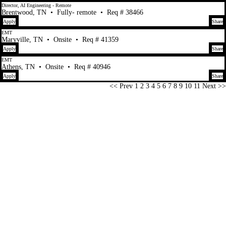
Director, AI Engineering - Remote
Brentwood, TN
•
Fully- remote
•
Req # 38466
Apply
Share
EMT
Maryville, TN
•
Onsite
•
Req # 41359
Apply
Share
EMT
Athens, TN
•
Onsite
•
Req # 40946
Apply
Share
Page
<< Prev
1
2
3
4
5
6
7
8
9
10
11
Next >>